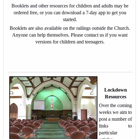
Booklets and other resources for children and adults may be
ordered free, or you can download a 7-day app to get you
started.
Booklets are also available on the railings outside the Church.
Anyone can help themselves. Please contact us if you want
versions for children and teenagers.
Lockdown
Resources
Over the coming
weeks we aim to
post a number of
links to
particular