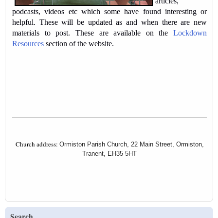
articles,
podcasts, videos etc which some have found interesting or
helpful. These will be updated as and when there are new
materials to post. These are available on the
Lockdown
Resources
section of the website.
Church address:
Ormiston Parish Church, 22 Main Street, Ormiston,
Tranent, EH35 5HT
Search