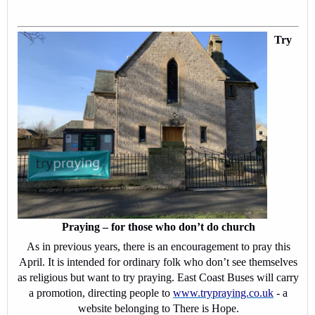
Try
Praying – for those who don’t do church
As in previous years, there is an encouragement to pray this
April. It is intended for ordinary folk who don’t see themselves
as religious but want to try praying. East Coast Buses will carry
a promotion, directing people to
www.trypraying.co.uk
- a
website belonging to There is Hope.