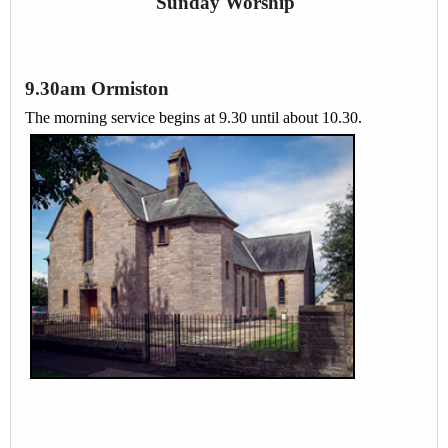
Sunday Worship
9.30am Ormiston
The morning service begins at 9.30 until about 10.30.