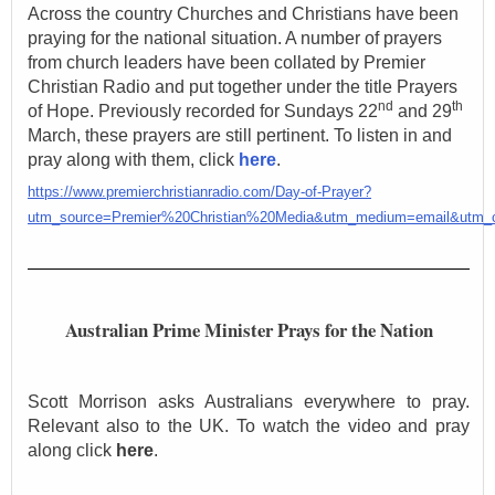
Across the country Churches and Christians have been
praying for the national situation. A number of prayers
from church leaders have been collated by Premier
Christian Radio and put together under the title Prayers
nd
th
of Hope. Previously recorded for Sundays 22
and 29
March, these prayers are still pertinent. To listen in and
pray along with them, click
here
.
https://www.premierchristianradio.com/Day-of-Prayer?
utm_source=Premier%20Christian%20Media&utm_medium=email&utm
Australian Prime Minister Prays for the Nation
Scott Morrison asks Australians everywhere to pray.
Relevant also to the UK. To watch the video and pray
along click
here
.