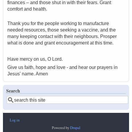
finances – and those shut in with their fears. Grant
comfort and health.
Thank you for the people working to manufacture
needed resources, those seeking a vaccine, and the
many keeping contact with their neighbours. Prosper
what is done and grant encouragement at this time.
Have mercy on us, O Lord.
Give us faith, hope and love - and hear our prayers in
Jesus' name. Amen
Search
Search
Log in
User
Powered by
Drupal
account