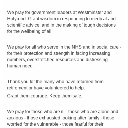
We pray for government leaders at Westminster and
Holyrood.
Grant wisdom in
responding to medical and
scientific advice, and in the making of tough decisions
for the wellbeing of all.
We pray for all who serve in the NHS and in social care -
for their protection and strength in facing increasing
numbers, overstretched resources and distressing
human need.
Thank you for the many who have returned from
retirement or have volunteered to help.
Grant them courage. Keep them safe.
We pray for those who are ill - those who are alone and
anxious - those exhausted looking after family - those
worried for the vulnerable - those fearful for their