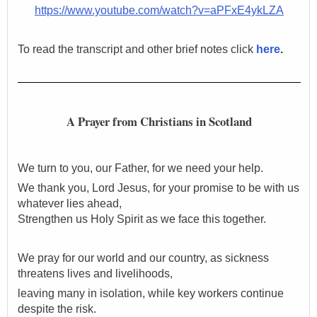
https://www.youtube.com/watch?v=aPFxE4ykLZA
To read the transcript and other brief notes click
here
.
A Prayer from Christians in Scotland
We turn to you, our Father, for we need your help.
We thank you,
Lord Jesus, for your promise to be with us
whatever lies ahead,
Strengthen us Holy Spirit as we face this together.
We pray for our world and our country, as sickness
threatens lives and livelihoods,
leaving many in isolation, while key workers continue
despite the risk.